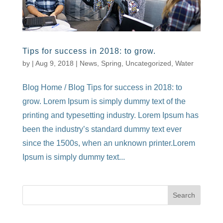
Tips for success in 2018: to grow.
by
|
Aug 9, 2018
|
News
,
Spring
,
Uncategorized
,
Water
Blog Home / Blog Tips for success in 2018: to
grow. Lorem Ipsum is simply dummy text of the
printing and typesetting industry. Lorem Ipsum has
been the industry’s standard dummy text ever
since the 1500s, when an unknown printer.Lorem
Ipsum is simply dummy text...