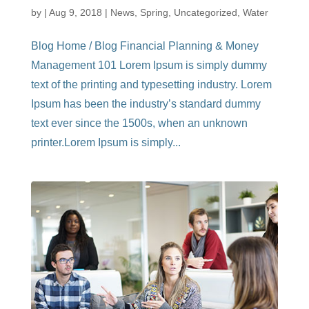
by
|
Aug 9, 2018
|
News
,
Spring
,
Uncategorized
,
Water
Blog Home / Blog Financial Planning & Money
Management 101 Lorem Ipsum is simply dummy
text of the printing and typesetting industry. Lorem
Ipsum has been the industry’s standard dummy
text ever since the 1500s, when an unknown
printer.Lorem Ipsum is simply...