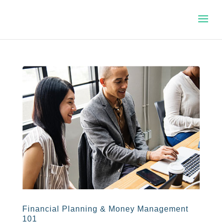
Financial Planning & Money Management
101