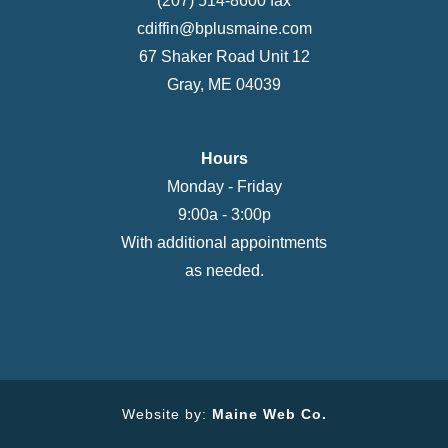
(207) 514-8600 fax
cdiffin@bplusmaine.com
67 Shaker Road Unit 12
Gray, ME 04039
Hours
Monday - Friday
9:00a - 3:00p
With additional appointments
as needed.
Website by:
Maine Web Co.