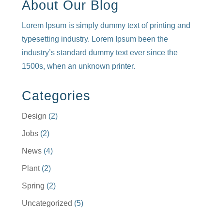
About Our Blog
Lorem Ipsum is simply dummy text of printing and
typesetting industry. Lorem Ipsum been the
industry’s standard dummy text ever since the
1500s, when an unknown printer.
Categories
Design
(2)
Jobs
(2)
News
(4)
Plant
(2)
Spring
(2)
Uncategorized
(5)