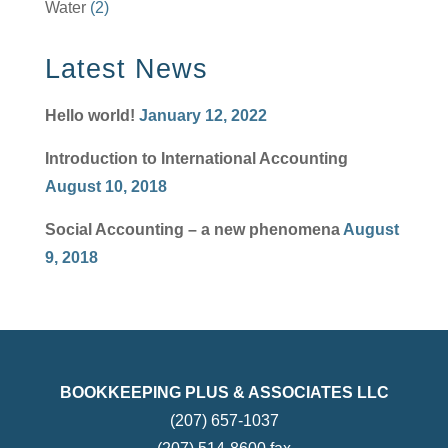
Water
(2)
Latest News
Hello world!
January 12, 2022
Introduction to International Accounting
August 10, 2018
Social Accounting – a new phenomena
August
9, 2018
BOOKKEEPING PLUS & ASSOCIATES LLC
(207) 657-1037